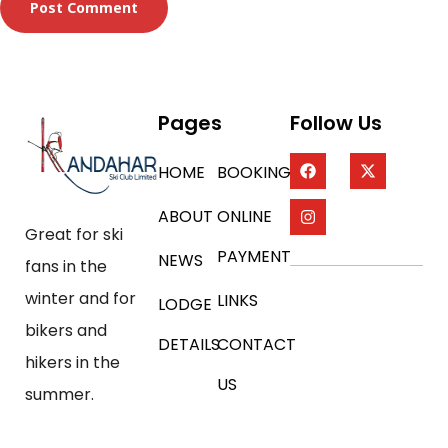
Pages
Follow Us
HOME
BOOKING
ABOUT
ONLINE
Great for ski
PAYMENT
NEWS
fans in the
winter and for
LINKS
LODGE
bikers and
DETAILS
CONTACT
hikers in the
US
summer.