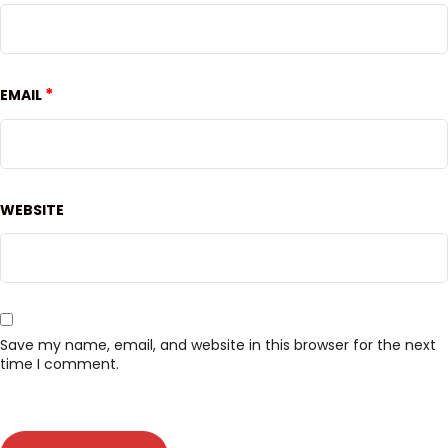
*
EMAIL
WEBSITE
Save my name, email, and website in this browser for the next
time I comment.