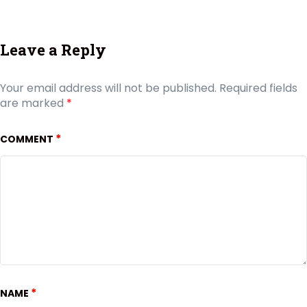
Leave a Reply
Your email address will not be published.
Required fields
are marked
*
*
COMMENT
*
NAME