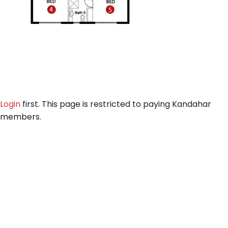
Login
first. This page is restricted to paying Kandahar
members.